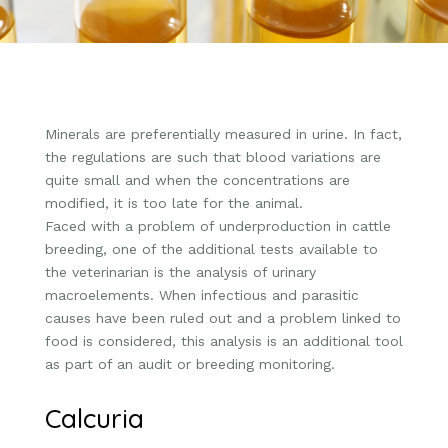
Minerals are preferentially measured in urine. In fact,
the regulations are such that blood variations are
quite small and when the concentrations are
modified, it is too late for the animal.
Faced with a problem of underproduction in cattle
breeding, one of the additional tests available to
the veterinarian is the analysis of urinary
macroelements. When infectious and parasitic
causes have been ruled out and a problem linked to
food is considered, this analysis is an additional tool
as part of an audit or breeding monitoring.
Calcuria