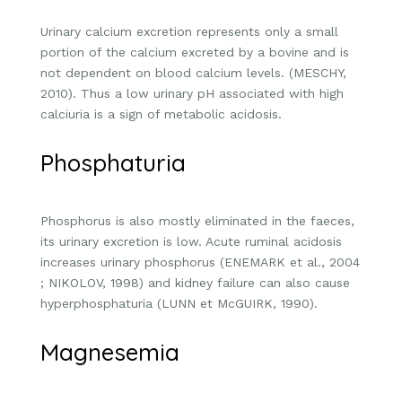
Urinary calcium excretion represents only a small
portion of the calcium excreted by a bovine and is
not dependent on blood calcium levels. (MESCHY,
2010). Thus a low urinary pH associated with high
calciuria is a sign of metabolic acidosis.
Phosphaturia
Phosphorus is also mostly eliminated in the faeces,
its urinary excretion is low. Acute ruminal acidosis
increases urinary phosphorus (ENEMARK et al., 2004
; NIKOLOV, 1998) and kidney failure can also cause
hyperphosphaturia (LUNN et McGUIRK, 1990).
Magnesemia