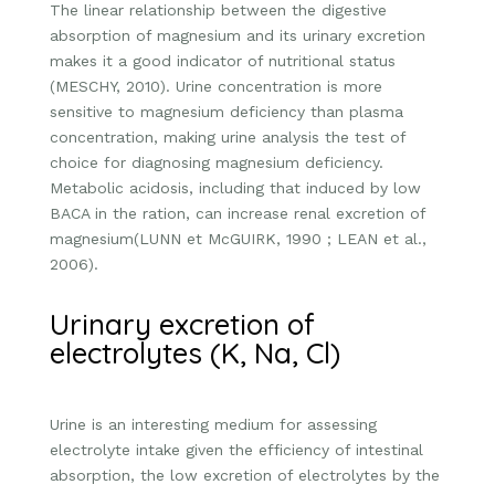
The linear relationship between the digestive
absorption of magnesium and its urinary excretion
makes it a good indicator of nutritional status
(MESCHY, 2010). Urine concentration is more
sensitive to magnesium deficiency than plasma
concentration, making urine analysis the test of
choice for diagnosing magnesium deficiency.
Metabolic acidosis, including that induced by low
BACA in the ration, can increase renal excretion of
magnesium(LUNN et McGUIRK, 1990 ; LEAN et al.,
2006).
Urinary excretion of
electrolytes (K, Na, Cl)
Urine is an interesting medium for assessing
electrolyte intake given the efficiency of intestinal
absorption, the low excretion of electrolytes by the