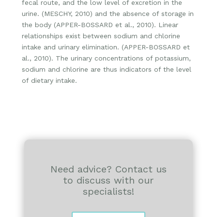
fecal route, and the low level of excretion in the
urine. (MESCHY, 2010) and the absence of storage in
the body (APPER-BOSSARD et al., 2010). Linear
relationships exist between sodium and chlorine
intake and urinary elimination. (APPER-BOSSARD et
al., 2010). The urinary concentrations of potassium,
sodium and chlorine are thus indicators of the level
of dietary intake.
Need advice? Contact us
to discuss with our
specialists!