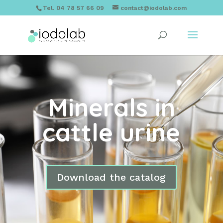
Tel. 04 78 57 66 09
contact@iodolab.com
Minerals in
cattle urine
Download the catalog